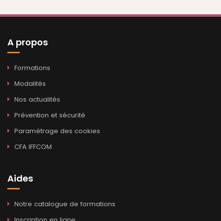
A propos
Formations
Modalités
Nos actualités
Prévention et sécurité
Paramétrage des cookies
CFA IFFCOM
Aides
Notre catalogue de formations
Inscription en ligne