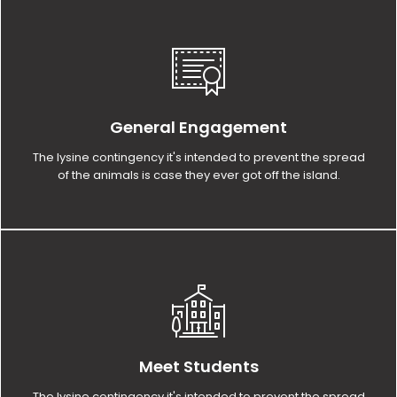
General Engagement
The lysine contingency it's intended to prevent the spread
of the animals is case they ever got off the island.
Meet Students
The lysine contingency it's intended to prevent the spread