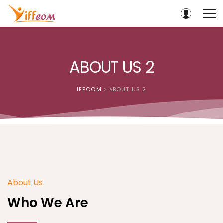
ABOUT US 2
IFFCOM
>
ABOUT US 2
About Us
Who We Are