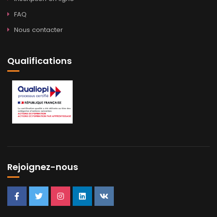
FAQ
Nous contacter
Qualifications
Rejoignez-nous