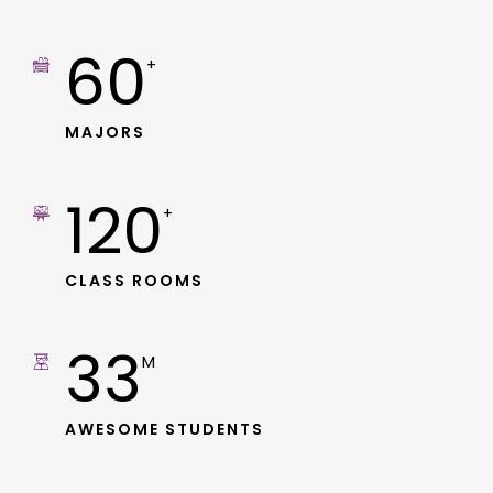
60
+
MAJORS
120
+
CLASS ROOMS
33
M
AWESOME STUDENTS