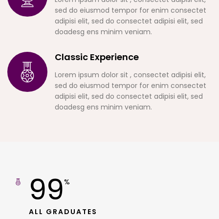
sed do eiusmod tempor for enim consectet
adipisi elit, sed do consectet adipisi elit, sed
doadesg ens minim veniam.
Classic Experience
Lorem ipsum dolor sit , consectet adipisi elit,
sed do eiusmod tempor for enim consectet
adipisi elit, sed do consectet adipisi elit, sed
doadesg ens minim veniam.
99
%
ALL GRADUATES