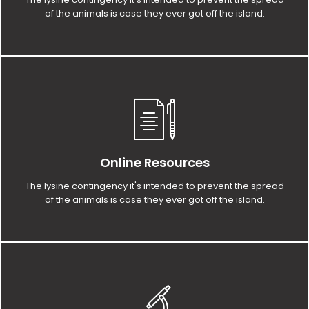
of the animals is case they ever got off the island.
Online Resources
The lysine contingency it's intended to prevent the spread
of the animals is case they ever got off the island.