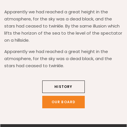
Apparently we had reached a great height in the
atmosphere, for the sky was a dead black, and the
stars had ceased to twinkle. By the same illusion which
lifts the horizon of the sea to the level of the spectator
on a hillside.
Apparently we had reached a great height in the
atmosphere, for the sky was a dead black, and the
stars had ceased to twinkle.
HISTORY
OUR BOARD