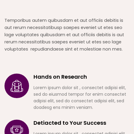
Temporibus autem quibusdam et aut officiis debitis is
aut rerum necessitatibusp saepes eveniet ut etes seo
lage voluptates quibusdam et aut officiis debitis is aut
rerum necessitatibus saepes eveniet ut etes seo lage
voluptates repudiandaese sint et molestiae non mes.
Hands on Research
Lorem ipsum dolor sit , consectet adipisi elit,
sed do eiusmod tempor for enim consectet
adipisi elit, sed do consectet adipisi elit, sed
doadesg ens minim veniam.
Detiacted to Your Success
Lorem ipsum dolor sit , consectet adipisi elit,