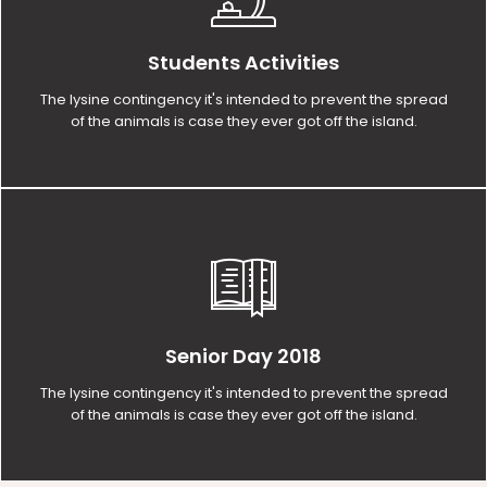
Students Activities
The lysine contingency it's intended to prevent the spread
of the animals is case they ever got off the island.
Senior Day 2018
The lysine contingency it's intended to prevent the spread
of the animals is case they ever got off the island.